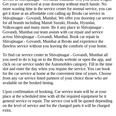
Get your car serviced at your doorstep without much hassle. No
more wasting time in the service center for normal service, you can
get it done at an affordable cost calling up Bro4u car service in
Shivajinagar - Govandi, Mumbai. We offer you doorstep car service
for all brands including Maruti Suzuki, Honda, Hyundai,
Volkswagen and many more. Be it any place in Shivajinagar -
Govandi, Mumbai our team assists with car repair and service
across Shivajinagar - Govandi, Mumbai. Book car repair in
Shivajinagar - Govandi, Mumbai at Bro4u and experience the
flawless service without you leaving the comforts of your home.
To find car service center in Shivajinagar - Govandi, Mumbai all
you need to do is log on to the Bro4u website or open the app, and
click on car service under the Automobiles category. Fill in the time
slot and enter the day when you require the service. You can book
for the car service at home at the convenient time of yours. Choose
from any car service listed partners of your choice those who are
available on the booked timing.
Upon confirmation of booking, Car service team will be at your
place at the scheduled time with all the required equipment be it
general service or repair. The service cost will be quoted depending
on the level of service and for the changed parts it will be charged
extra.