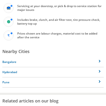
Servicing at your doorstep, or pick & drop to service station for
major issues
Includes brake, clutch, and air filter test, tire pressure check,
battery top up
Prices shown are labour charges, material cost to be added
after the service
Nearby Cities
Bangalore
Hyderabad
Pune
Related articles on our blog