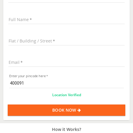
Full Name
Flat / Building / Street
Email
Enter your pincode here
Location Verified
BOOK NOW
How it Works?