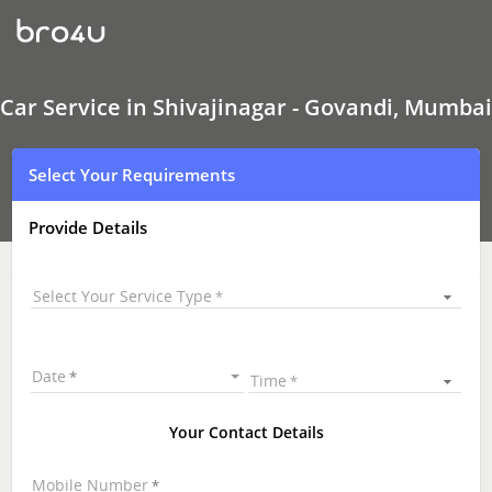
Car
Service
In
Shivajinagar
-
Govandi,
Car Service in Shivajinagar - Govandi, Mumbai
Mumbai
Select Your Requirements
Provide Details
Select Your Service Type
Date
Time
Your Contact Details
Mobile Number