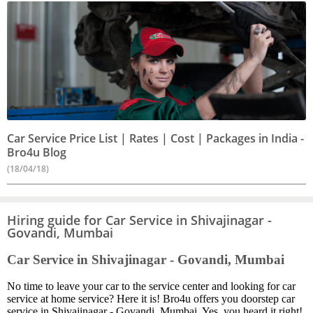
Car Service Price List | Rates | Cost | Packages in India -
Bro4u Blog
(18/04/18)
Hiring guide for Car Service in Shivajinagar -
Govandi, Mumbai
Car Service in Shivajinagar - Govandi, Mumbai
No time to leave your car to the service center and looking for car
service at home service? Here it is! Bro4u offers you doorstep car
service in Shivajinagar - Govandi, Mumbai. Yes, you heard it right!