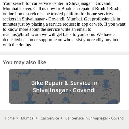
Your search for car service center in Shivajinagar - Govandi,
Mumbai is over. Call us now or Book car repair at Bro4u! Bro4u
online home service is the trusted platform for home services
seekers in Shivajinagar - Govandi, Mumbai. Get professionals in
minutes just by placing a service request in app or web, If you want
to know more about the service write an email to
reachus@bro4u.com we will get back to you soon. We have a
dedicated customer support team who assist you readily anytime
with the doubts.
You may also like
Bike Repair & Service in
Shivajinagar - Govandi
Home
Mumbai
Car Service
Car Service in Shivajinagar - Govandi