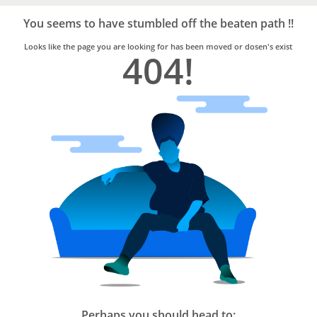
Bro4u
Trusted
You seems to have stumbled off the beaten path !!
Home
Services
Looks like the page you are looking for has been moved or dosen's exist
404!
Perhaps you should head to: