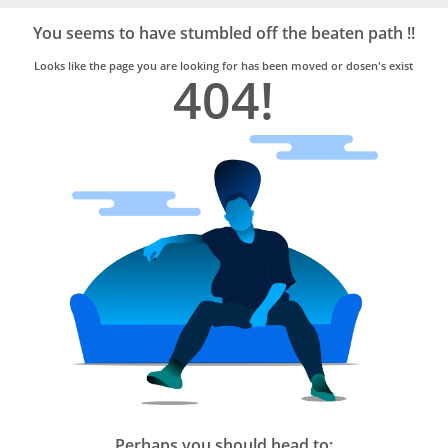
Bro4u
Trusted
You seems to have stumbled off the beaten path !!
Home
Services
Looks like the page you are looking for has been moved or dosen's exist
404!
Perhaps you should head to: