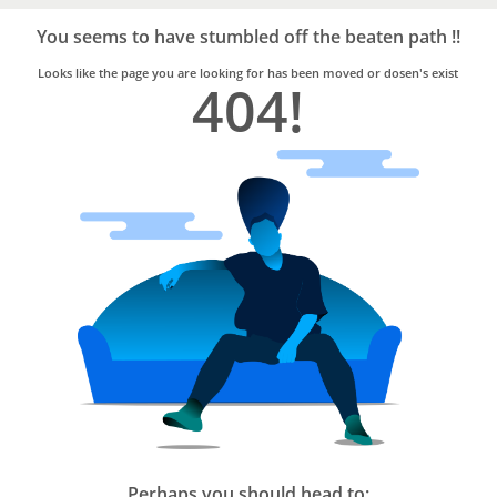
Bro4u
Trusted
You seems to have stumbled off the beaten path !!
Home
Services
Looks like the page you are looking for has been moved or dosen's exist
404!
Perhaps you should head to: