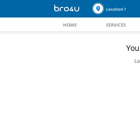
Location ?
HOME
SERVICES
You 
Lo