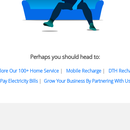
Perhaps you should head to:
lore Our 100+ Home Service
|
Mobile Recharge
|
DTH Rech
Pay Electricity Bills
|
Grow Your Business By Partnering With U