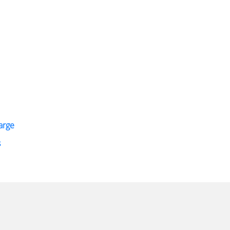
arge
s