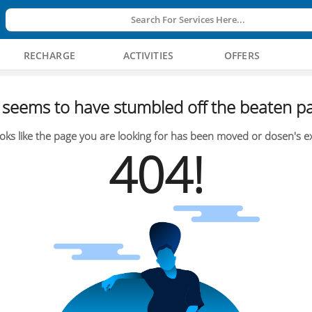
Search For Services Here...
RECHARGE
ACTIVITIES
OFFERS
seems to have stumbled off the beaten pa
oks like the page you are looking for has been moved or dosen's ex
404!