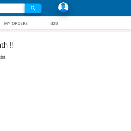
MY ORDERS
B2B
th !!
ist