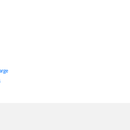
arge
s