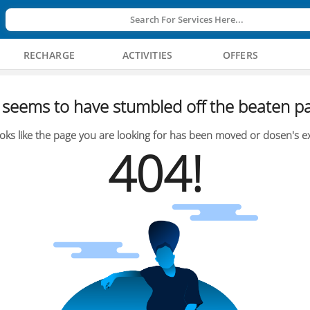
Search For Services Here...
RECHARGE
ACTIVITIES
OFFERS
seems to have stumbled off the beaten pa
oks like the page you are looking for has been moved or dosen's ex
404!