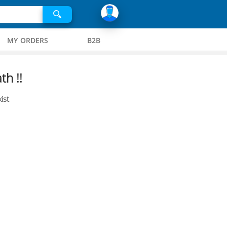
MY ORDERS
B2B
th !!
ist