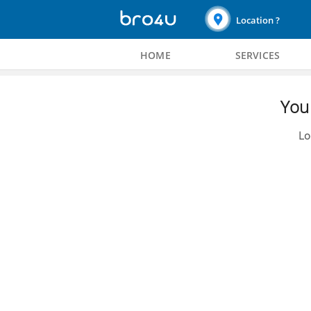
Location ?
HOME
SERVICES
You 
Lo