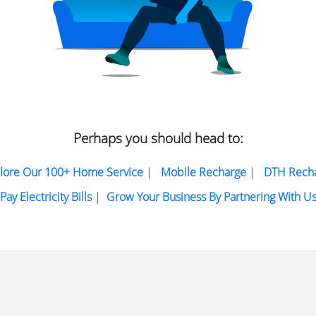
Perhaps you should head to:
lore Our 100+ Home Service
|
Mobile Recharge
|
DTH Rech
Pay Electricity Bills
|
Grow Your Business By Partnering With U