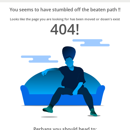
Bro4u
Trusted
You seems to have stumbled off the beaten path !!
Home
Services
Looks like the page you are looking for has been moved or dosen's exist
404!
Perhaps you should head to: