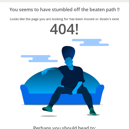
Bro4u
Trusted
You seems to have stumbled off the beaten path !!
Home
Services
Looks like the page you are looking for has been moved or dosen's exist
404!
Perhaps you should head to: