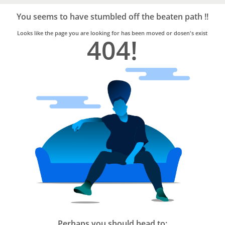
Bro4u
Trusted
You seems to have stumbled off the beaten path !!
Home
Services
Looks like the page you are looking for has been moved or dosen's exist
404!
Perhaps you should head to: