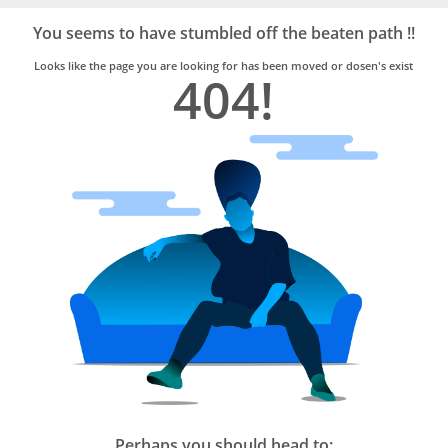
Bro4u
Trusted
You seems to have stumbled off the beaten path !!
Home
Services
Looks like the page you are looking for has been moved or dosen's exist
404!
Perhaps you should head to: