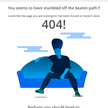
Bro4u
Trusted
You seems to have stumbled off the beaten path !!
Home
Services
Looks like the page you are looking for has been moved or dosen's exist
404!
Perhaps you should head to: