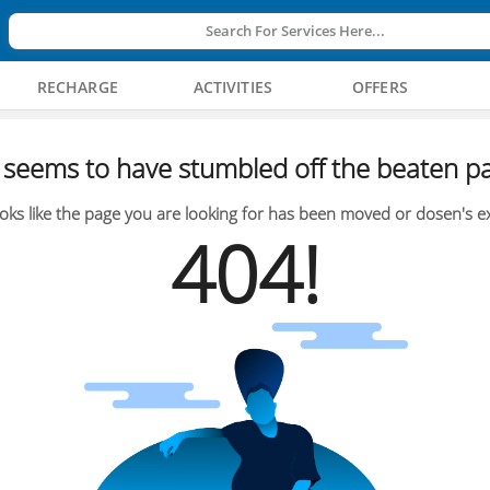
Search For Services Here...
RECHARGE
ACTIVITIES
OFFERS
seems to have stumbled off the beaten pa
oks like the page you are looking for has been moved or dosen's ex
404!