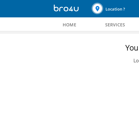
Location ?
HOME
SERVICES
You 
Lo