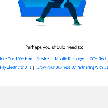
Perhaps you should head to:
lore Our 100+ Home Service
|
Mobile Recharge
|
DTH Rech
Pay Electricity Bills
|
Grow Your Business By Partnering With U