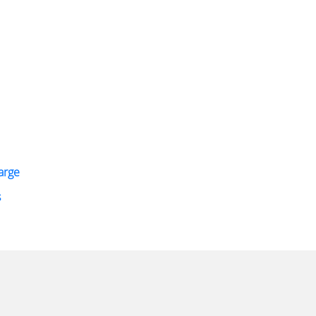
arge
s