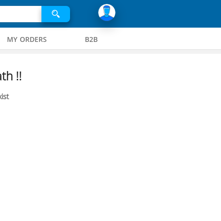
MY ORDERS
B2B
th !!
ist