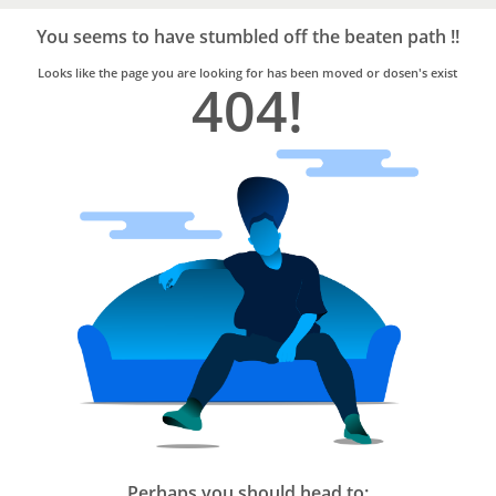
Bro4u
Trusted
You seems to have stumbled off the beaten path !!
Home
Services
Looks like the page you are looking for has been moved or dosen's exist
404!
Perhaps you should head to: