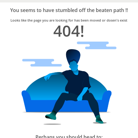
Bro4u
Trusted
You seems to have stumbled off the beaten path !!
Home
Services
Looks like the page you are looking for has been moved or dosen's exist
404!
Perhaps you should head to: