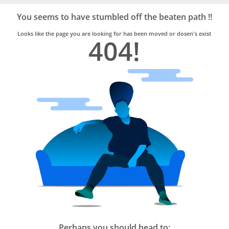
Bro4u
Trusted
You seems to have stumbled off the beaten path !!
Home
Services
Looks like the page you are looking for has been moved or dosen's exist
404!
Perhaps you should head to: