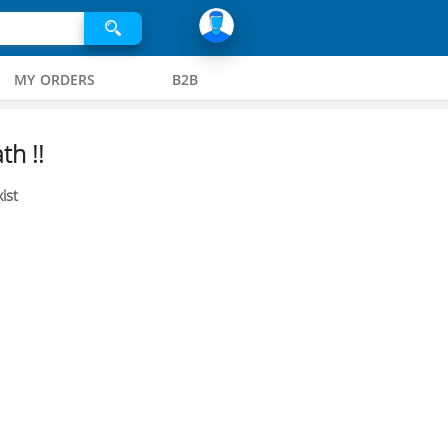
MY ORDERS
B2B
th !!
ist