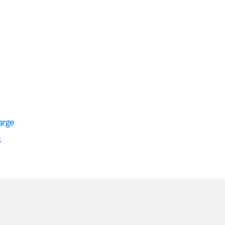
arge
s