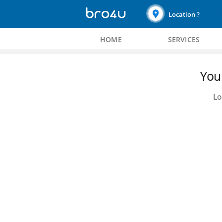
Location ?
HOME
SERVICES
You 
Lo