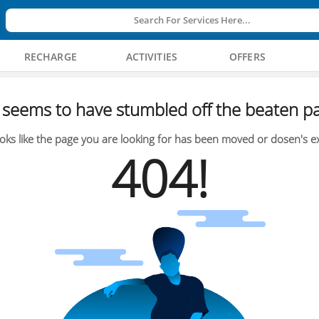
Search For Services Here...
RECHARGE
ACTIVITIES
OFFERS
seems to have stumbled off the beaten pa
oks like the page you are looking for has been moved or dosen's ex
404!