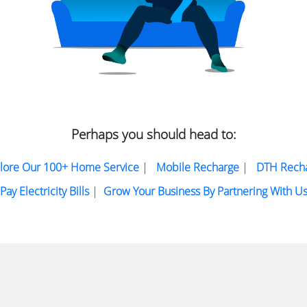
Perhaps you should head to:
lore Our 100+ Home Service
|
Mobile Recharge
|
DTH Rech
Pay Electricity Bills
|
Grow Your Business By Partnering With U