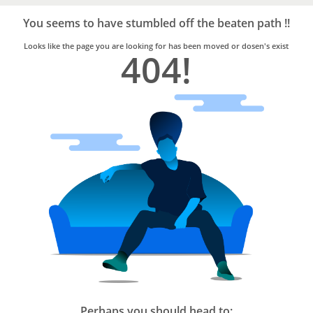
Bro4u
Trusted
You seems to have stumbled off the beaten path !!
Home
Services
Looks like the page you are looking for has been moved or dosen's exist
404!
Perhaps you should head to: