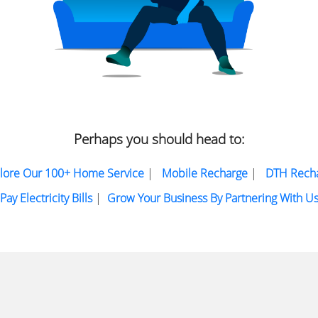
Perhaps you should head to:
lore Our 100+ Home Service
|
Mobile Recharge
|
DTH Rech
Pay Electricity Bills
|
Grow Your Business By Partnering With U