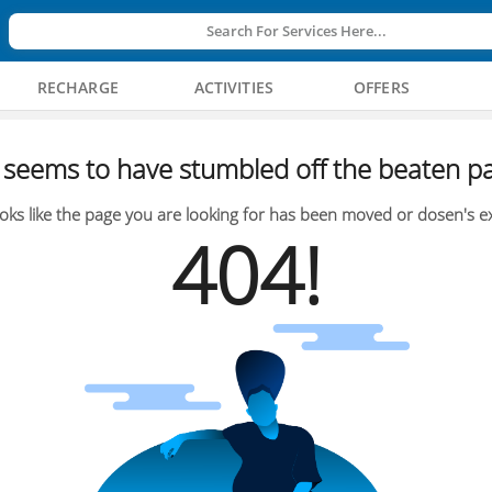
Search For Services Here...
RECHARGE
ACTIVITIES
OFFERS
seems to have stumbled off the beaten pa
oks like the page you are looking for has been moved or dosen's ex
404!