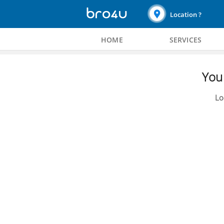
Location ?
HOME
SERVICES
You 
Lo