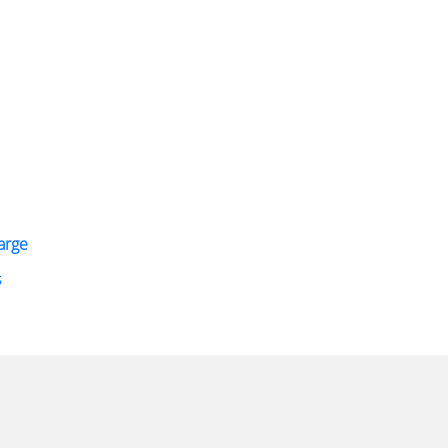
arge
s