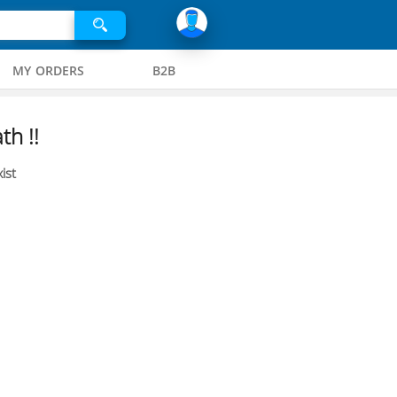
MY ORDERS
B2B
th !!
ist