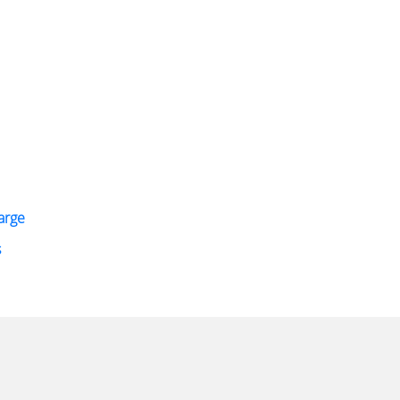
arge
s