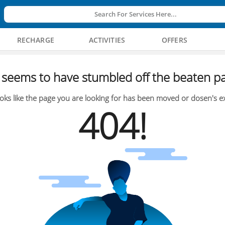
Search For Services Here...
RECHARGE
ACTIVITIES
OFFERS
seems to have stumbled off the beaten pa
oks like the page you are looking for has been moved or dosen's ex
404!