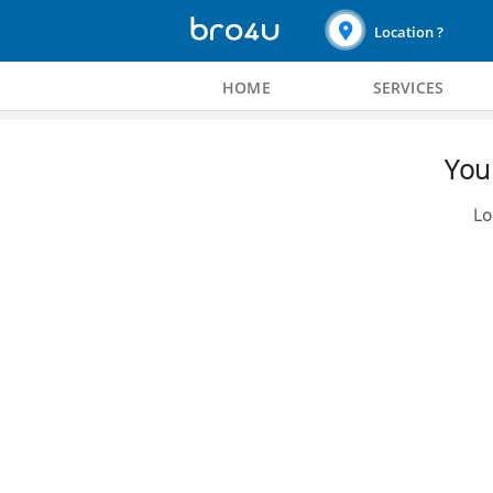
Location ?
HOME
SERVICES
You 
Lo