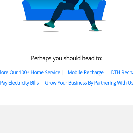
Perhaps you should head to:
lore Our 100+ Home Service
|
Mobile Recharge
|
DTH Rech
Pay Electricity Bills
|
Grow Your Business By Partnering With U