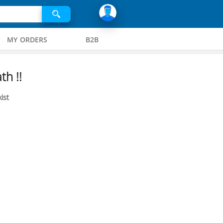
MY ORDERS
B2B
th !!
ist