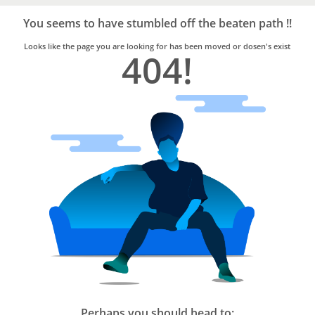
Bro4u
Trusted
You seems to have stumbled off the beaten path !!
Home
Services
Looks like the page you are looking for has been moved or dosen's exist
404!
Perhaps you should head to: