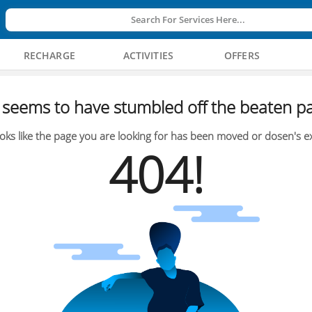
Search For Services Here...
RECHARGE
ACTIVITIES
OFFERS
seems to have stumbled off the beaten pa
oks like the page you are looking for has been moved or dosen's ex
404!