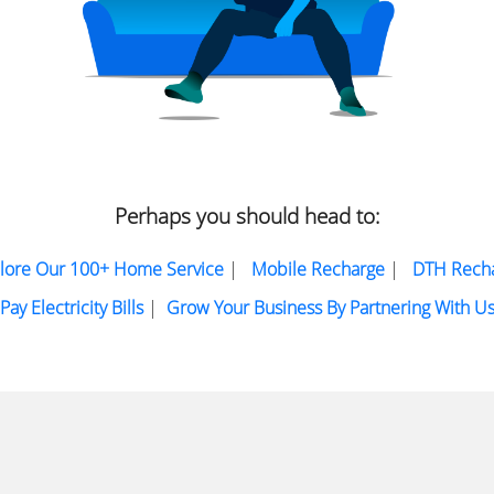
Perhaps you should head to:
lore Our 100+ Home Service
|
Mobile Recharge
|
DTH Rech
Pay Electricity Bills
|
Grow Your Business By Partnering With U