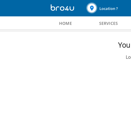
Location ?
HOME
SERVICES
You 
Lo