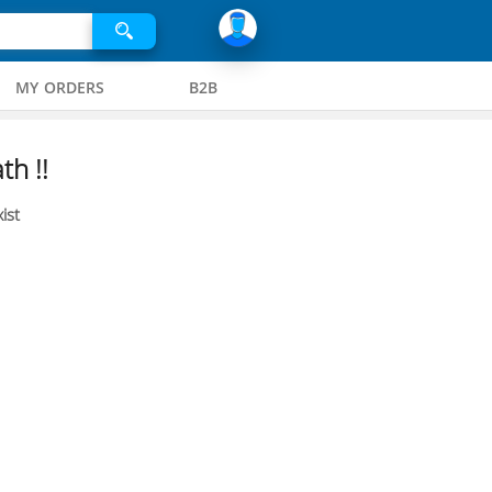
MY ORDERS
B2B
th !!
ist