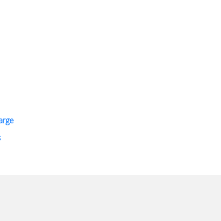
arge
s