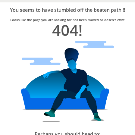
Bro4u
Trusted
You seems to have stumbled off the beaten path !!
Home
Services
Looks like the page you are looking for has been moved or dosen's exist
404!
Perhaps you should head to: