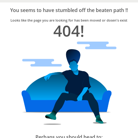
Bro4u
Trusted
You seems to have stumbled off the beaten path !!
Home
Services
Looks like the page you are looking for has been moved or dosen's exist
404!
Perhaps you should head to: