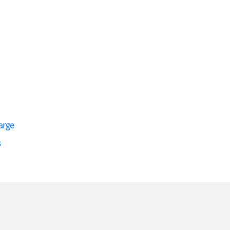
arge
s