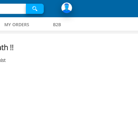
MY ORDERS
B2B
th !!
ist