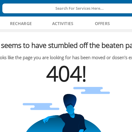
Search For Services Here...
RECHARGE
ACTIVITIES
OFFERS
seems to have stumbled off the beaten pa
oks like the page you are looking for has been moved or dosen's ex
404!