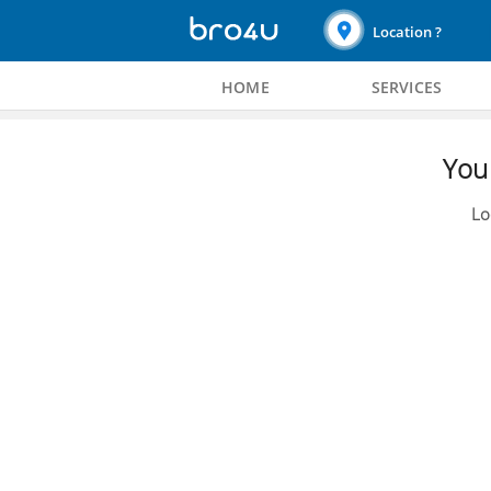
Location ?
HOME
SERVICES
You 
Lo