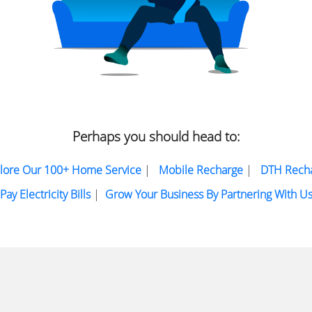
Perhaps you should head to:
lore Our 100+ Home Service
|
Mobile Recharge
|
DTH Rech
Pay Electricity Bills
|
Grow Your Business By Partnering With U