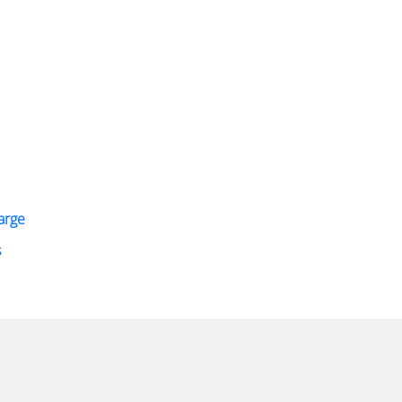
arge
s