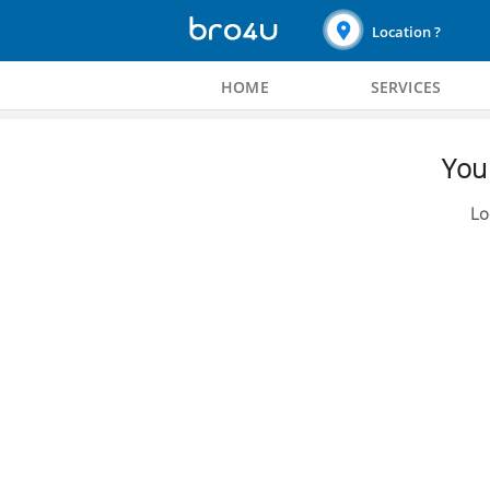
Location ?
HOME
SERVICES
You 
Lo