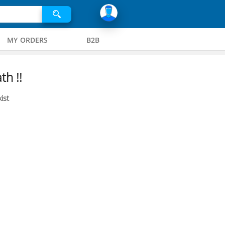
MY ORDERS
B2B
th !!
ist