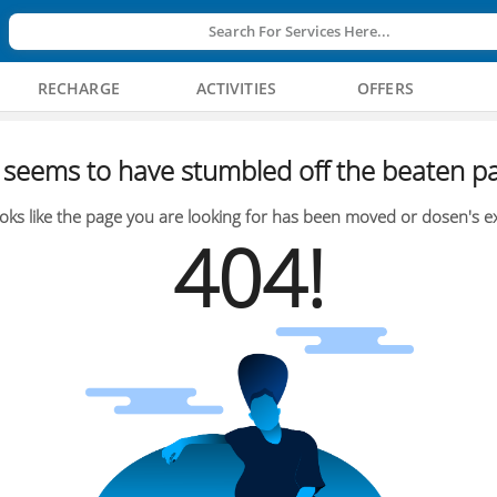
Search For Services Here...
RECHARGE
ACTIVITIES
OFFERS
seems to have stumbled off the beaten pa
oks like the page you are looking for has been moved or dosen's ex
404!