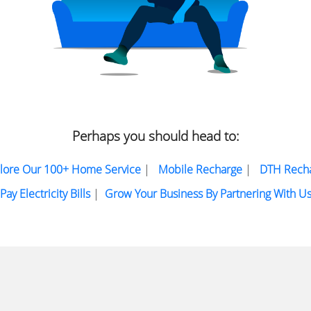
Perhaps you should head to:
lore Our 100+ Home Service
|
Mobile Recharge
|
DTH Rech
Pay Electricity Bills
|
Grow Your Business By Partnering With U