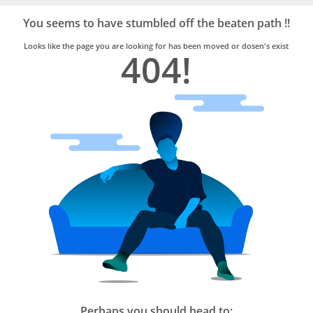
Bro4u
Trusted
You seems to have stumbled off the beaten path !!
Home
Services
Looks like the page you are looking for has been moved or dosen's exist
404!
Perhaps you should head to: