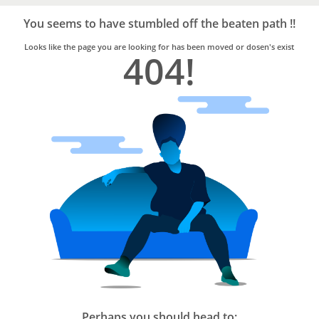
Bro4u
Trusted
You seems to have stumbled off the beaten path !!
Home
Services
Looks like the page you are looking for has been moved or dosen's exist
404!
Perhaps you should head to: