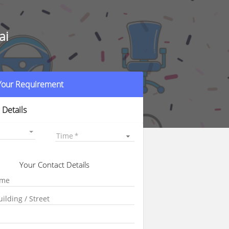
ai
 Your Requirement
 Details
Time
Your Contact Details