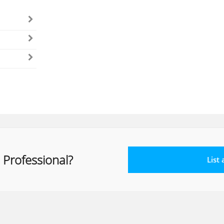
 Professional?
List