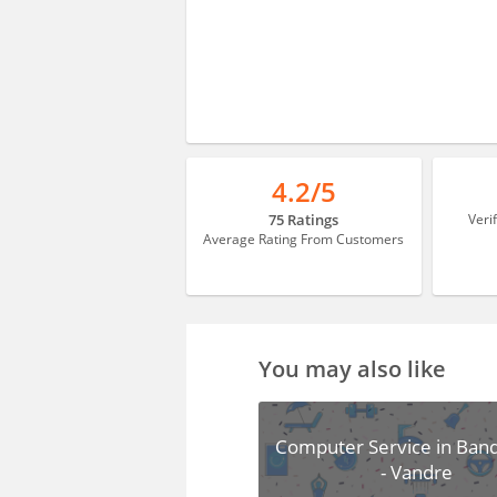
4.2/5
75 Ratings
Veri
Average Rating From Customers
You may also like
Computer Service in Band
- Vandre