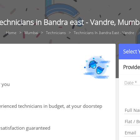
echnicians in Bandra east - Vandre, Mumb
Home
Mumbai
Technicians
Technicians In Bandra East - Vandre
Select
Provide
Date
r you
rienced technicians in budget, at your doorstep
 satisfaction guaranteed