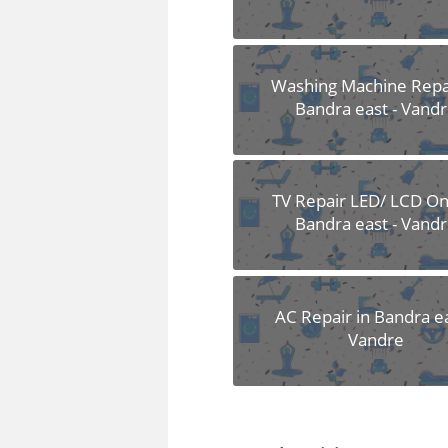
Washing Machine Repai
Bandra east - Vand
TV Repair LED/ LCD Onl
Bandra east - Vand
AC Repair in Bandra ea
Vandre