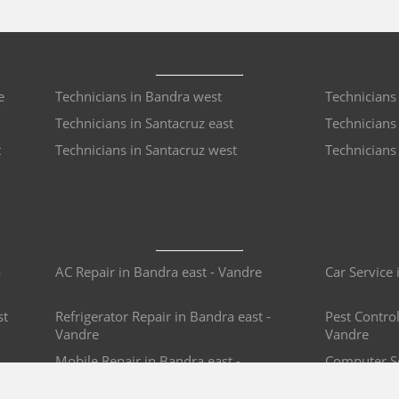
e
Technicians in Bandra west
Technicians
Technicians in Santacruz east
Technicians
t
Technicians in Santacruz west
Technicians 
a
AC Repair in Bandra east - Vandre
Car Service 
st
Refrigerator Repair in Bandra east -
Pest Control
Vandre
Vandre
Mobile Repair in Bandra east -
Computer Se
Vandre
Vandre