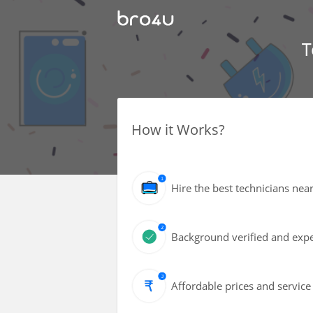
T
How it Works?
Hire the best technicians nea
Background verified and expe
Affordable prices and service