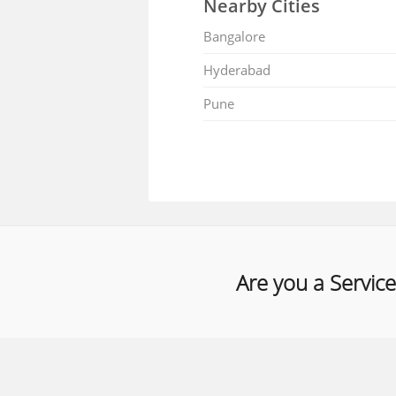
Nearby Cities
Bangalore
Hyderabad
Pune
Are you a Service