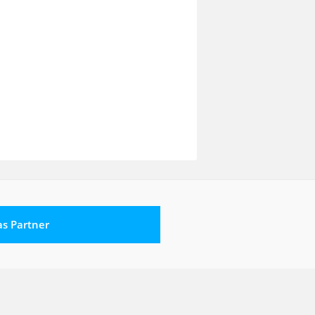
 as Partner