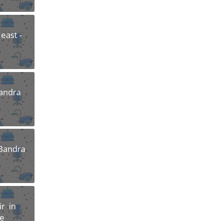
east -
Bandra
 Bandra
r in
re