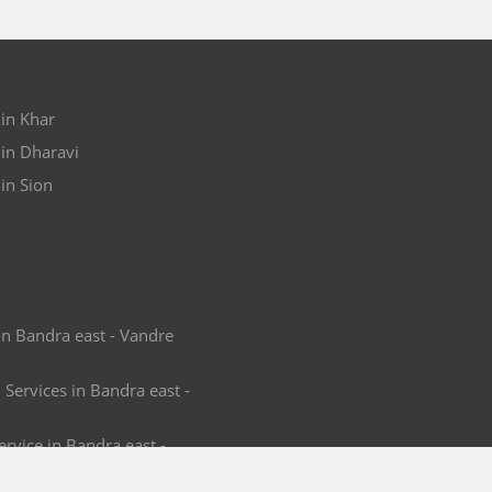
 in Khar
 in Dharavi
in Sion
in Bandra east - Vandre
 Services in Bandra east -
rvice in Bandra east -