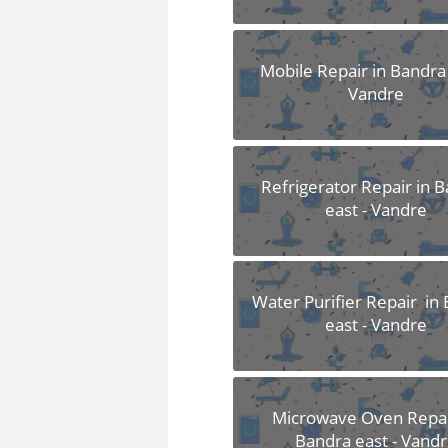
Mobile Repair in Bandra 
Vandre
Refrigerator Repair in 
east - Vandre
Water Purifier Repair in
east - Vandre
Microwave Oven Repai
Bandra east - Vand