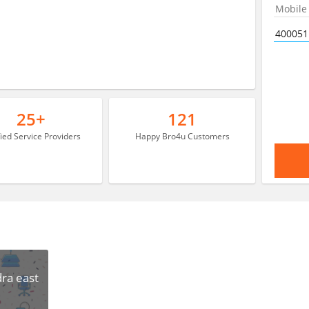
25+
121
fied Service Providers
Happy Bro4u Customers
ra east