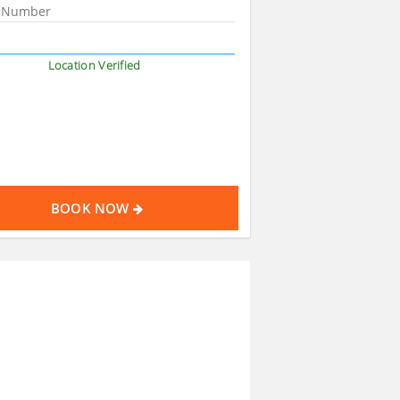
Location Verified
BOOK NOW