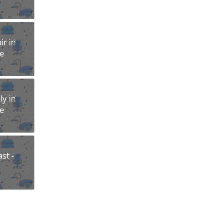
r in
re
y in
re
st -