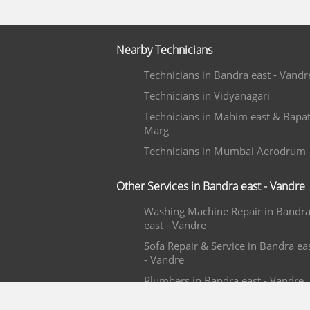
Nearby Technicians
Technicians in Bandra east - Vandr
Technicians in Vidyanagari
Technicians in Mahim east & Bapa
Marg
Technicians in Mumbai Aerodrum
Other Services in Bandra east - Vandre
Washing Machine Repair in Bandr
east - Vandre
Sofa Repair & Service in Bandra ea
- Vandre
Plumbers in Bandra east - Vandre