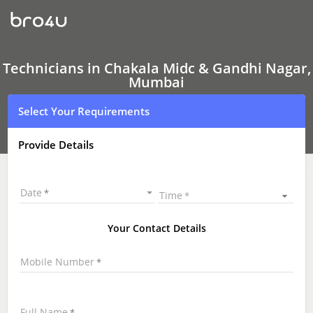
Technicians
in
Chakala
Midc
&
Gandhi
Technicians in Chakala Midc & Gandhi Nagar,
Nagar,
Mumbai
Mumbai
|
Select Your Requirements
Hire
Best
Technicians
Provide Details
Near
Me
|
Technicians
Date
Time
at
your
Doorstep
Your Contact Details
Mobile Number
Full Name