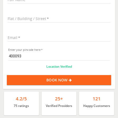
Flat / Building / Street
Email
Enter your pincode here
Location Verified
BOOK NOW
4.2/5
25+
121
75 ratings
Verified Providers
Happy Customers