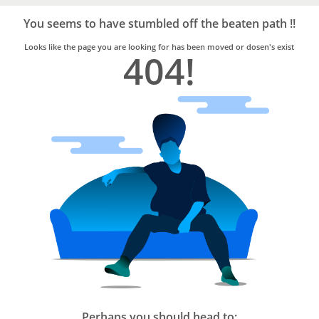
Bro4u
Trusted
You seems to have stumbled off the beaten path !!
Home
Services
Looks like the page you are looking for has been moved or dosen's exist
404!
Perhaps you should head to: