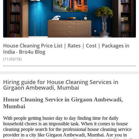
House Cleaning Price List | Rates | Cost | Packages in
India - Bro4u Blog
(11/03/18)
Hiring guide for House Cleaning Services in
Girgaon Ambewadi, Mumbai
House Cleaning Service in Girgaon Ambewadi,
Mumbai
With people getting busier day to day finding time for daily
household chores is an impossible task. When it comes to house
cleaning people search for the professional house cleaning service
provider in a city like Girgaon Ambewadi, Mumbai. Are you in