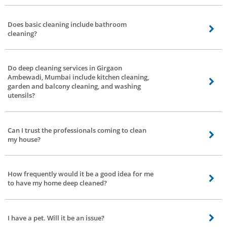
Bro4u, bathroom cleaning services in Girgaon Ambewadi, Mumbai will
provide cleaners for any type of request be it only bathroom cleaning,
Does basic cleaning include bathroom
Kitchen cleaning, and house cleaning.
cleaning?
Yes, basic cleaning includes bathroom cleaning.
Do deep cleaning services in Girgaon
Ambewadi, Mumbai include kitchen cleaning,
garden and balcony cleaning, and washing
utensils?
Deep Cleaning includes kitchen cleaning. Garden, balcony and utensils vary
as per the professional. You can visit their profile to find out if they provide
Can I trust the professionals coming to clean
these services under deep cleaning services in Girgaon Ambewadi, Mumbai.
my house?
At Bro4u, we direct severe historical verifications of each service
professional. We screen their aptitudes, quality, and conduct. We also
How frequently would it be a good idea for me
conduct professional training and grooming for service professionals. You
to have my home deep cleaned?
can trust our professionals.
We recommend that you book a deep cleaning service once every 3 months,
or 4 times a year.
I have a pet. Will it be an issue?