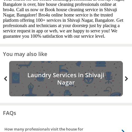
Bangalore is over, hire house cleaning professionals online at
bro4u. Call us now or Book house cleaning service in Shivaji
Nagar, Bangalore! Bro4u online home service is the trusted
platform offering 100+ services in Shivaji Nagar, Bangalore. Get
professionals and technicians at your doorstep just by placing a
service request in app or web, we are happy to serve you! We
guarantee you 100% satisfaction with our service level.
You may also like
Laundry Services in Shivaji
Nagar
FAQs
How many professionals visit the house for