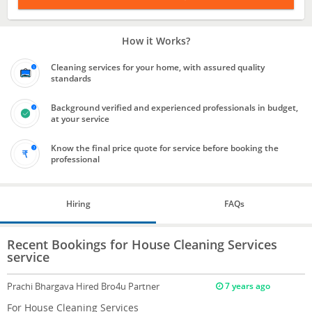
How it Works?
Cleaning services for your home, with assured quality
standards
Background verified and experienced professionals in budget,
at your service
Know the final price quote for service before booking the
professional
Hiring
FAQs
Recent Bookings for House Cleaning Services
service
Prachi Bhargava
Hired Bro4u Partner
7 years ago
For House Cleaning Services