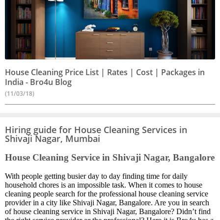
House Cleaning Price List | Rates | Cost | Packages in
India - Bro4u Blog
(11/03/18)
Hiring guide for House Cleaning Services in
Shivaji Nagar, Mumbai
House Cleaning Service in Shivaji Nagar, Bangalore
With people getting busier day to day finding time for daily
household chores is an impossible task. When it comes to house
cleaning people search for the professional house cleaning service
provider in a city like Shivaji Nagar, Bangalore. Are you in search
of house cleaning service in Shivaji Nagar, Bangalore? Didn’t find