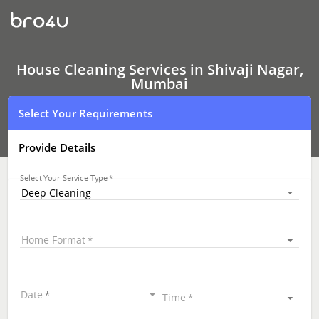
House
Cleaning
Services
In
Shivaji
Nagar,
House Cleaning Services in Shivaji Nagar,
Bangalore
Mumbai
Select Your Requirements
Provide Details
Select Your Service Type
Deep Cleaning
Home Format
Date
Time