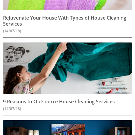
ReJuvenate Your House With Types of House Cleaning
Services
(14/07/18)
9 Reasons to Outsource House Cleaning Services
(14/07/18)