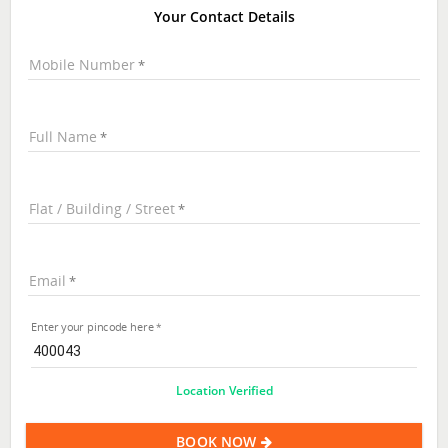
Your Contact Details
Mobile Number
Full Name
Flat / Building / Street
Email
Enter your pincode here
Location Verified
BOOK NOW