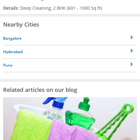
Details:
Deep Cleaning, 2 BHK (601 - 1000.Sq.ft)
Nearby Cities
Bangalore
Hyderabad
Pune
Related articles on our blog