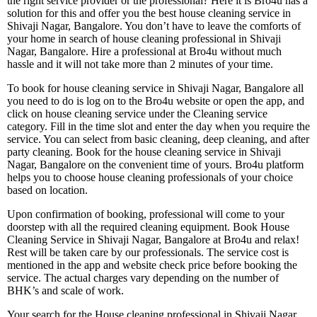
the right service provider or the professional? Here it is Bro4u has a
solution for this and offer you the best house cleaning service in
Shivaji Nagar, Bangalore. You don’t have to leave the comforts of
your home in search of house cleaning professional in Shivaji
Nagar, Bangalore. Hire a professional at Bro4u without much
hassle and it will not take more than 2 minutes of your time.
To book for house cleaning service in Shivaji Nagar, Bangalore all
you need to do is log on to the Bro4u website or open the app, and
click on house cleaning service under the Cleaning service
category. Fill in the time slot and enter the day when you require the
service. You can select from basic cleaning, deep cleaning, and after
party cleaning. Book for the house cleaning service in Shivaji
Nagar, Bangalore on the convenient time of yours. Bro4u platform
helps you to choose house cleaning professionals of your choice
based on location.
Upon confirmation of booking, professional will come to your
doorstep with all the required cleaning equipment. Book House
Cleaning Service in Shivaji Nagar, Bangalore at Bro4u and relax!
Rest will be taken care by our professionals. The service cost is
mentioned in the app and website check price before booking the
service. The actual charges vary depending on the number of
BHK’s and scale of work.
Your search for the House cleaning professional in Shivaji Nagar,