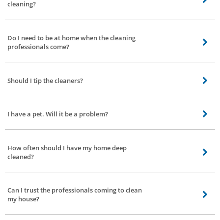
cleaning?
1 BHK: 2 Professionals 2 BHK: 3 Professionals 3 BHK: 4 Professionals 4 BHK:
5 Professionals
Do I need to be at home when the cleaning
professionals come?
Our professionals will do the job if you aren’t present at home, but we
recommend that someone be there.
Should I tip the cleaners?
It is not required for you to tip the cleaner.
I have a pet. Will it be a problem?
No, that won’t be a problem at all. Cleaning will be done even if pets are
present in the house.
How often should I have my home deep
cleaned?
We recommend that you book deep cleaning service once every 3 months, or
4 times a year.
Can I trust the professionals coming to clean
my house?
At Bro4u, we conduct strict background checks of each service professional.