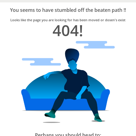
Bro4u
Trusted
You seems to have stumbled off the beaten path !!
Home
Services
Looks like the page you are looking for has been moved or dosen's exist
404!
Perhaps you should head to: