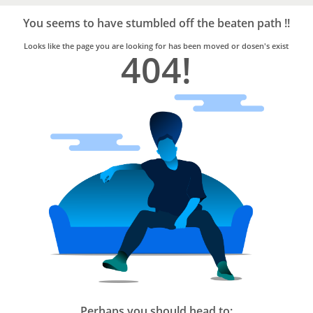
Bro4u
Trusted
You seems to have stumbled off the beaten path !!
Home
Services
Looks like the page you are looking for has been moved or dosen's exist
404!
Perhaps you should head to: