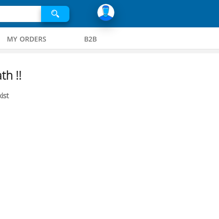
MY ORDERS
B2B
th !!
ist