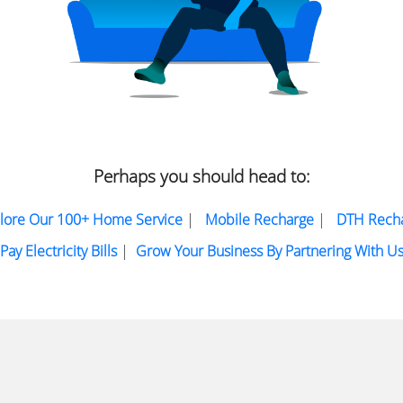
Perhaps you should head to:
lore Our 100+ Home Service
|
Mobile Recharge
|
DTH Rech
Pay Electricity Bills
|
Grow Your Business By Partnering With U