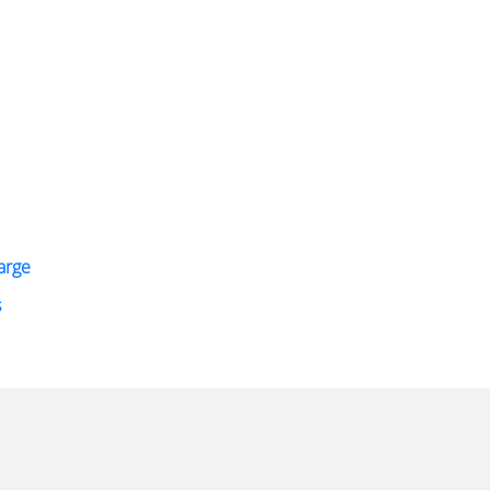
arge
s