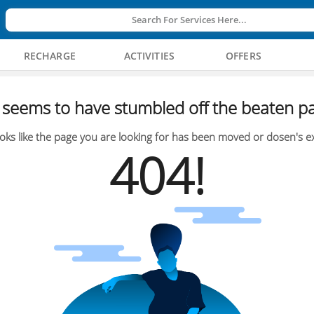
Search For Services Here...
RECHARGE
ACTIVITIES
OFFERS
seems to have stumbled off the beaten pa
oks like the page you are looking for has been moved or dosen's ex
404!