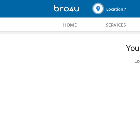
Location ?
HOME
SERVICES
You 
Lo