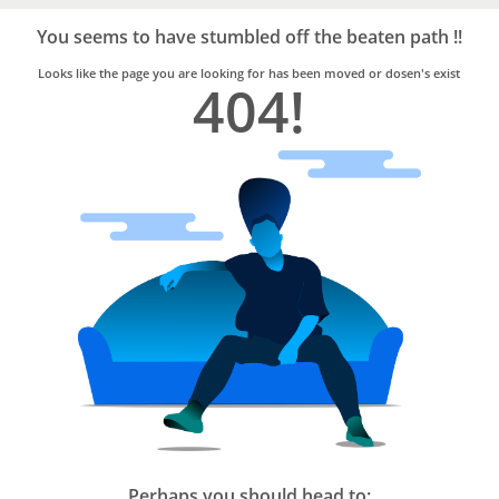
Bro4u
Trusted
You seems to have stumbled off the beaten path !!
Home
Services
Looks like the page you are looking for has been moved or dosen's exist
404!
Perhaps you should head to: