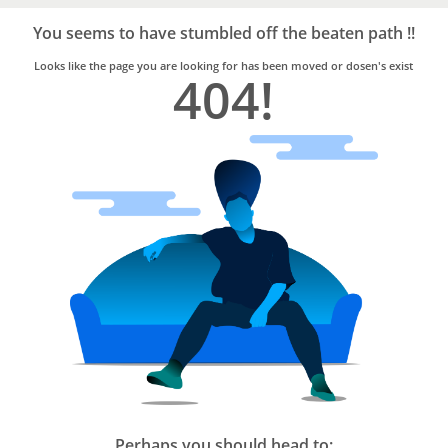
Bro4u
Trusted
You seems to have stumbled off the beaten path !!
Home
Services
Looks like the page you are looking for has been moved or dosen's exist
404!
Perhaps you should head to: