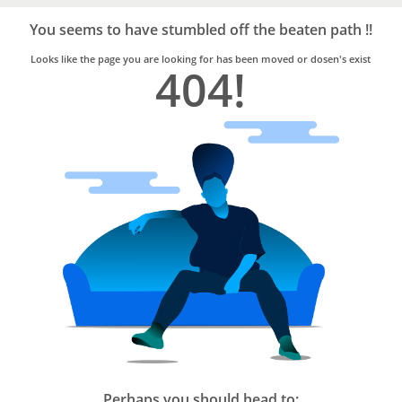
Bro4u
Trusted
You seems to have stumbled off the beaten path !!
Home
Services
Looks like the page you are looking for has been moved or dosen's exist
404!
Perhaps you should head to: