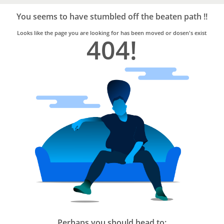
Bro4u
Trusted
You seems to have stumbled off the beaten path !!
Home
Services
Looks like the page you are looking for has been moved or dosen's exist
404!
Perhaps you should head to: