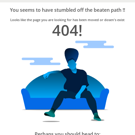
Bro4u
Trusted
You seems to have stumbled off the beaten path !!
Home
Services
Looks like the page you are looking for has been moved or dosen's exist
404!
Perhaps you should head to: