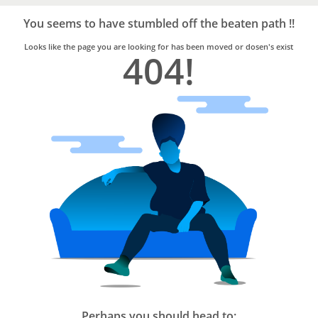
Bro4u
Trusted
You seems to have stumbled off the beaten path !!
Home
Services
Looks like the page you are looking for has been moved or dosen's exist
404!
Perhaps you should head to: