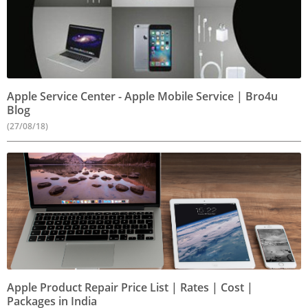
Apple Service Center - Apple Mobile Service | Bro4u
Blog
(27/08/18)
Apple Product Repair Price List | Rates | Cost |
Packages in India