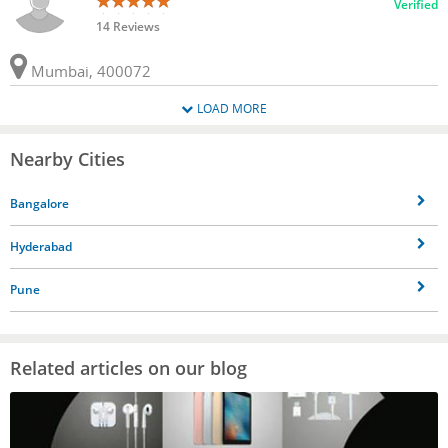
Verified
14 Reviews
Mumbai, 400072
LOAD MORE
Nearby Cities
Bangalore
Hyderabad
Pune
Related articles on our blog