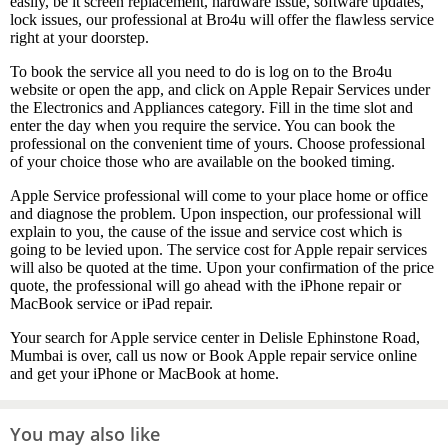
easily, be it screen replacement, hardware issue, software updates,
lock issues, our professional at Bro4u will offer the flawless service
right at your doorstep.
To book the service all you need to do is log on to the Bro4u
website or open the app, and click on Apple Repair Services under
the Electronics and Appliances category. Fill in the time slot and
enter the day when you require the service. You can book the
professional on the convenient time of yours. Choose professional
of your choice those who are available on the booked timing.
Apple Service professional will come to your place home or office
and diagnose the problem. Upon inspection, our professional will
explain to you, the cause of the issue and service cost which is
going to be levied upon. The service cost for Apple repair services
will also be quoted at the time. Upon your confirmation of the price
quote, the professional will go ahead with the iPhone repair or
MacBook service or iPad repair.
Your search for Apple service center in Delisle Ephinstone Road,
Mumbai is over, call us now or Book Apple repair service online
and get your iPhone or MacBook at home.
You may also like