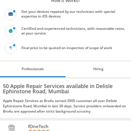
How it Works?
Get your devices repaired by our technician with special
expertise in iOS devices
Certified and experienced technicians, with reasonable rates,
at your service
Final price to be quoted on inspection of scope of work
Professionals
Hiring
50 Apple Repair Services available in Delisle
Ephinstone Road, Mumbai
Apple Repair Services at Bro4u served 3000 customer all over Delisle
Ephinstone Road, Mumbai in last 30 days. Service providers onboarded on
Bro4u are approved after strict background scrutiny.
fOneTech