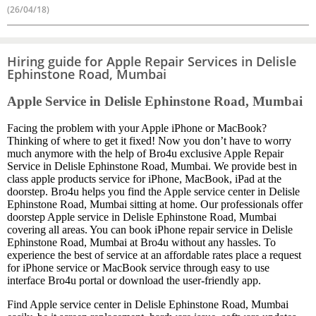
(26/04/18)
Hiring guide for Apple Repair Services in Delisle
Ephinstone Road, Mumbai
Apple Service in Delisle Ephinstone Road, Mumbai
Facing the problem with your Apple iPhone or MacBook?
Thinking of where to get it fixed! Now you don’t have to worry
much anymore with the help of Bro4u exclusive Apple Repair
Service in Delisle Ephinstone Road, Mumbai. We provide best in
class apple products service for iPhone, MacBook, iPad at the
doorstep. Bro4u helps you find the Apple service center in Delisle
Ephinstone Road, Mumbai sitting at home. Our professionals offer
doorstep Apple service in Delisle Ephinstone Road, Mumbai
covering all areas. You can book iPhone repair service in Delisle
Ephinstone Road, Mumbai at Bro4u without any hassles. To
experience the best of service at an affordable rates place a request
for iPhone service or MacBook service through easy to use
interface Bro4u portal or download the user-friendly app.
Find Apple service center in Delisle Ephinstone Road, Mumbai