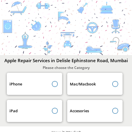
Apple
Repair
Services
In
Delisle
Ephinstone
Road,
Mumbai
Apple Repair Services in Delisle Ephinstone Road, Mumbai
Please choose the Category
iPhone
Mac/Macbook
iPad
Accesories