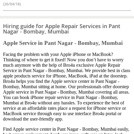
(26/04/18)
Hiring guide for Apple Repair Services in Pant
Nagar - Bombay, Mumbai
Apple Service in Pant Nagar - Bombay, Mumbai
Facing the problem with your Apple iPhone or MacBook?
Thinking of where to get it fixed! Now you don’t have to worry
much anymore with the help of Bro4u exclusive Apple Repair
Service in Pant Nagar - Bombay, Mumbai. We provide best in class
apple products service for iPhone, MacBook, iPad at the doorstep.
Bro4u helps you find the Apple service center in Pant Nagar -
Bombay, Mumbai sitting at home. Our professionals offer doorstep
Apple service in Pant Nagar - Bombay, Mumbai covering all areas.
You can book iPhone repair service in Pant Nagar - Bombay,
Mumbai at Bro4u without any hassles. To experience the best of
service at an affordable rates place a request for iPhone service or
MacBook service through easy to use interface Bro4u portal or
download the user-friendly app.
Find Apple service center in Pant Nagar - Bombay, Mumbai easily,