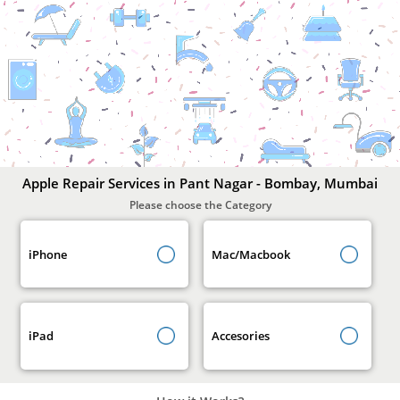
Apple
Repair
Services
In
Pant
Nagar
-
Bombay,
Mumbai
Apple Repair Services in Pant Nagar - Bombay, Mumbai
Please choose the Category
iPhone
Mac/Macbook
iPad
Accesories