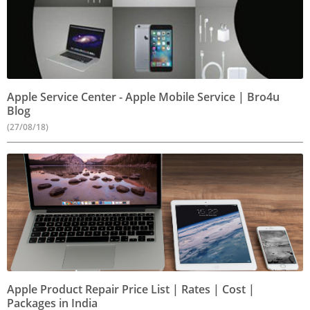
Apple Service Center - Apple Mobile Service | Bro4u
Blog
(27/08/18)
Apple Product Repair Price List | Rates | Cost |
Packages in India