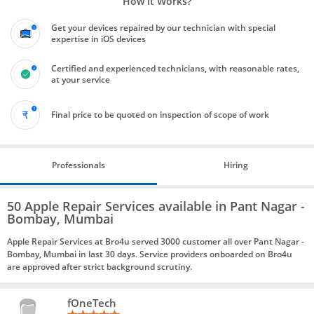
How it Works?
Get your devices repaired by our technician with special
expertise in iOS devices
Certified and experienced technicians, with reasonable rates,
at your service
Final price to be quoted on inspection of scope of work
Professionals
Hiring
50 Apple Repair Services available in Pant Nagar -
Bombay, Mumbai
Apple Repair Services at Bro4u served 3000 customer all over Pant Nagar -
Bombay, Mumbai in last 30 days. Service providers onboarded on Bro4u
are approved after strict background scrutiny.
fOneTech