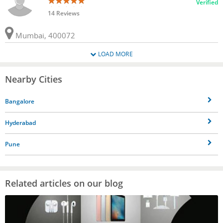
Verified
14 Reviews
Mumbai, 400072
LOAD MORE
Nearby Cities
Bangalore
Hyderabad
Pune
Related articles on our blog