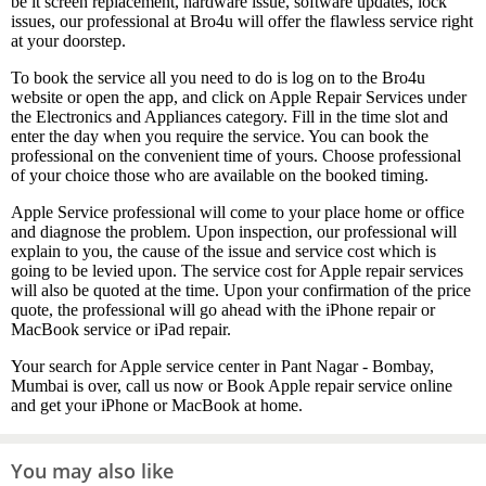
be it screen replacement, hardware issue, software updates, lock
issues, our professional at Bro4u will offer the flawless service right
at your doorstep.
To book the service all you need to do is log on to the Bro4u
website or open the app, and click on Apple Repair Services under
the Electronics and Appliances category. Fill in the time slot and
enter the day when you require the service. You can book the
professional on the convenient time of yours. Choose professional
of your choice those who are available on the booked timing.
Apple Service professional will come to your place home or office
and diagnose the problem. Upon inspection, our professional will
explain to you, the cause of the issue and service cost which is
going to be levied upon. The service cost for Apple repair services
will also be quoted at the time. Upon your confirmation of the price
quote, the professional will go ahead with the iPhone repair or
MacBook service or iPad repair.
Your search for Apple service center in Pant Nagar - Bombay,
Mumbai is over, call us now or Book Apple repair service online
and get your iPhone or MacBook at home.
You may also like