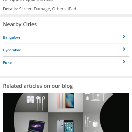
Details:
Screen Damage, Others, iPad
Nearby Cities
Bangalore
Hyderabad
Pune
Related articles on our blog