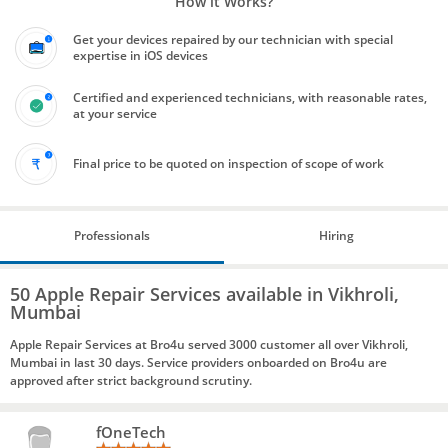
How it Works?
Get your devices repaired by our technician with special
expertise in iOS devices
Certified and experienced technicians, with reasonable rates,
at your service
Final price to be quoted on inspection of scope of work
Professionals
Hiring
50 Apple Repair Services available in Vikhroli,
Mumbai
Apple Repair Services at Bro4u served 3000 customer all over Vikhroli,
Mumbai in last 30 days. Service providers onboarded on Bro4u are
approved after strict background scrutiny.
fOneTech