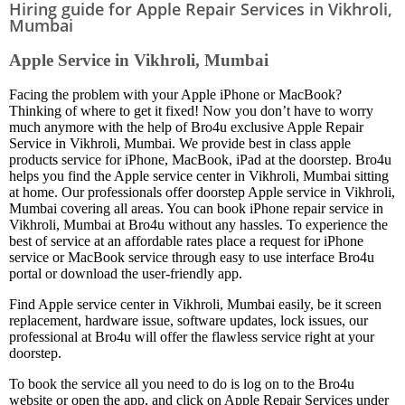
Hiring guide for Apple Repair Services in Vikhroli,
Mumbai
Apple Service in Vikhroli, Mumbai
Facing the problem with your Apple iPhone or MacBook?
Thinking of where to get it fixed! Now you don’t have to worry
much anymore with the help of Bro4u exclusive Apple Repair
Service in Vikhroli, Mumbai. We provide best in class apple
products service for iPhone, MacBook, iPad at the doorstep. Bro4u
helps you find the Apple service center in Vikhroli, Mumbai sitting
at home. Our professionals offer doorstep Apple service in Vikhroli,
Mumbai covering all areas. You can book iPhone repair service in
Vikhroli, Mumbai at Bro4u without any hassles. To experience the
best of service at an affordable rates place a request for iPhone
service or MacBook service through easy to use interface Bro4u
portal or download the user-friendly app.
Find Apple service center in Vikhroli, Mumbai easily, be it screen
replacement, hardware issue, software updates, lock issues, our
professional at Bro4u will offer the flawless service right at your
doorstep.
To book the service all you need to do is log on to the Bro4u
website or open the app, and click on Apple Repair Services under