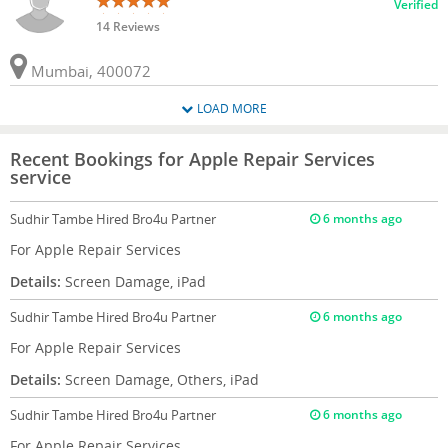
Verified
14 Reviews
Mumbai, 400072
LOAD MORE
Recent Bookings for Apple Repair Services
service
Sudhir Tambe
Hired Bro4u Partner
6 months ago
For Apple Repair Services
Details:
Screen Damage, iPad
Sudhir Tambe
Hired Bro4u Partner
6 months ago
For Apple Repair Services
Details:
Screen Damage, Others, iPad
Sudhir Tambe
Hired Bro4u Partner
6 months ago
For Apple Repair Services