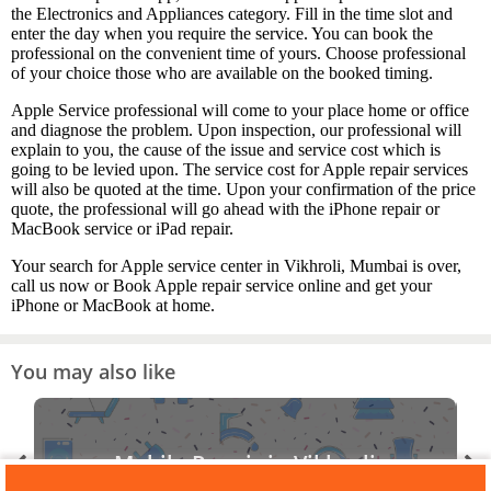
the Electronics and Appliances category. Fill in the time slot and
enter the day when you require the service. You can book the
professional on the convenient time of yours. Choose professional
of your choice those who are available on the booked timing.
Apple Service professional will come to your place home or office
and diagnose the problem. Upon inspection, our professional will
explain to you, the cause of the issue and service cost which is
going to be levied upon. The service cost for Apple repair services
will also be quoted at the time. Upon your confirmation of the price
quote, the professional will go ahead with the iPhone repair or
MacBook service or iPad repair.
Your search for Apple service center in Vikhroli, Mumbai is over,
call us now or Book Apple repair service online and get your
iPhone or MacBook at home.
You may also like
Mobile Repair in Vikhroli