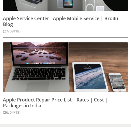
Apple Service Center - Apple Mobile Service | Bro4u
Blog
(27/08/18)
Apple Product Repair Price List | Rates | Cost |
Packages in India
(26/04/18)