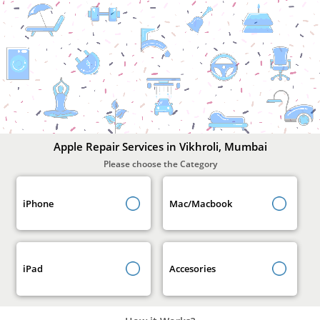
Apple
Repair
Services
In
Vikhroli,
Mumbai
Apple Repair Services in Vikhroli, Mumbai
Please choose the Category
iPhone
Mac/Macbook
iPad
Accesories