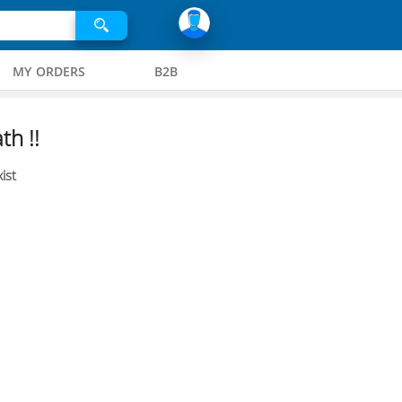
MY ORDERS
B2B
th !!
ist