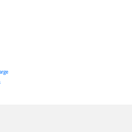
arge
s