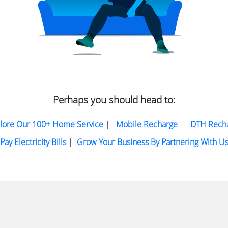
Perhaps you should head to:
lore Our 100+ Home Service
|
Mobile Recharge
|
DTH Rech
Pay Electricity Bills
|
Grow Your Business By Partnering With U