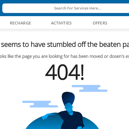
Search For Services Here...
RECHARGE
ACTIVITIES
OFFERS
seems to have stumbled off the beaten pa
oks like the page you are looking for has been moved or dosen's ex
404!