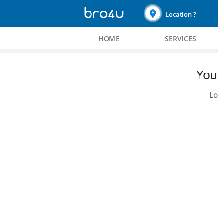
Location ?
HOME
SERVICES
You 
Lo