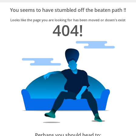
Bro4u
Trusted
You seems to have stumbled off the beaten path !!
Home
Services
Looks like the page you are looking for has been moved or dosen's exist
404!
Perhaps you should head to: