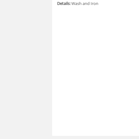
Details:
Wash and Iron