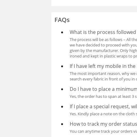
FAQs
What is the process followed
The process will be as follows – All t
we have decided to proceed with your
given by the manufacturer. Only high
ironed and kept in plastic wraps to p
If I have left my mobile in the
The most important reason, why we re
search every fabric in front of you i
Do I have to place a minimu
Yes, the order has to span at least 3 
If I place a special request, w
Yes. Kindly place a note on the cloth
How to track my order statu
You can anytime track your orders vi