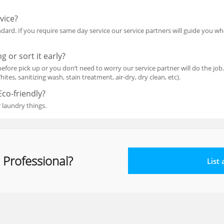
vice?
dard. If you require same day service our service partners will guide you w
g or sort it early?
efore pick up or you don’t need to worry our service partner will do the job.
ites, sanitizing wash, stain treatment, air-dry, dry clean, etc).
Eco-friendly?
 laundry things.
 Professional?
List