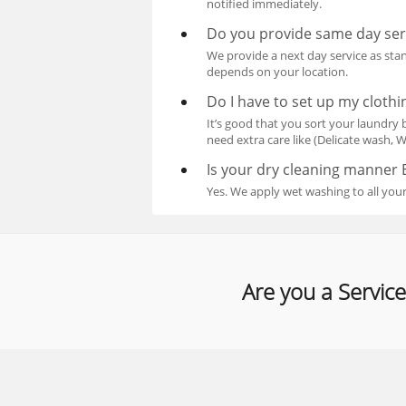
notified immediately.
Do you provide same day ser
We provide a next day service as stan
depends on your location.
Do I have to set up my clothin
It’s good that you sort your laundry b
need extra care like (Delicate wash, Wh
Is your dry cleaning manner 
Yes. We apply wet washing to all your
Are you a Service