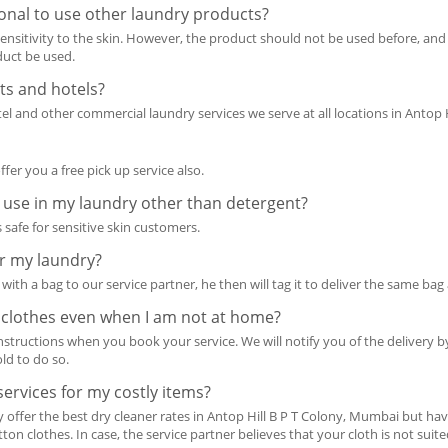
ional to use other laundry products?
 sensitivity to the skin. However, the product should not be used before, and
oduct be used.
ts and hotels?
l and other commercial laundry services we serve at all locations in Antop 
offer you a free pick up service also.
 use in my laundry other than detergent?
 safe for sensitive skin customers.
or my laundry?
with a bag to our service partner, he then will tag it to deliver the same bag
 clothes even when I am not at home?
instructions when you book your service. We will notify you of the delivery 
ld to do so.
ervices for my costly items?
y offer the best dry cleaner rates in Antop Hill B P T Colony, Mumbai but ha
tton clothes. In case, the service partner believes that your cloth is not suit