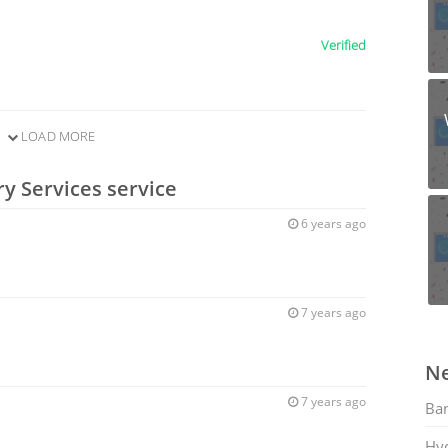
Verified
LOAD MORE
y Services service
6 years ago
7 years ago
Ne
7 years ago
Ban
Hy