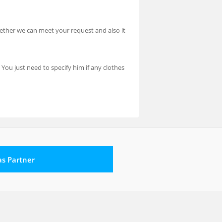
hether we can meet your request and also it
 You just need to specify him if any clothes
 as Partner