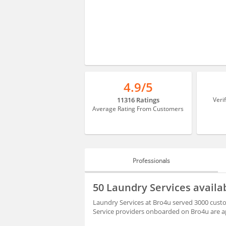
4.9/5
11316 Ratings
Veri
Average Rating From Customers
Professionals
PROFESSIONALS
50 Laundry Services availa
BLOGS
Laundry Services at Bro4u served 3000 custom
Service providers onboarded on Bro4u are ap