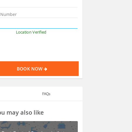
Location Verified
BOOK NOW
FAQs
u may also like