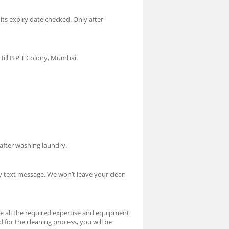
 its expiry date checked. Only after
Hill B P T Colony, Mumbai.
 after washing laundry.
by text message. We won’t leave your clean
ve all the required expertise and equipment
ed for the cleaning process, you will be