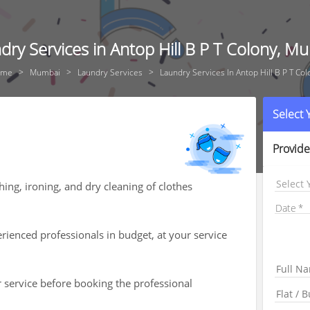
dry Services in Antop Hill B P T Colony, M
ome
Mumbai
Laundry Services
Laundry Services In Antop Hill B P T Col
Select
Provide
Select 
ing, ironing, and dry cleaning of clothes
Date
ienced professionals in budget, at your service
r service before booking the professional