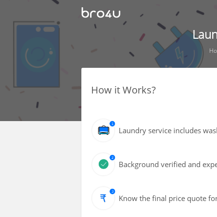
Laun
H
How it Works?
Laundry service includes wash
Background verified and exper
Know the final price quote fo