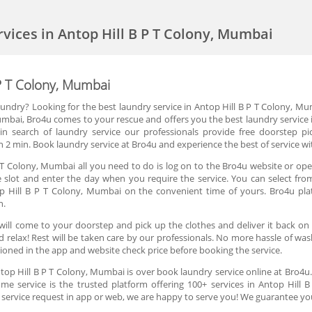
rvices in Antop Hill B P T Colony, Mumbai
 P T Colony, Mumbai
aundry? Looking for the best laundry service in Antop Hill B P T Colony, Mu
Mumbai, Bro4u comes to your rescue and offers you the best laundry service 
 search of laundry service our professionals provide free doorstep pi
 2 min. Book laundry service at Bro4u and experience the best of service wi
P T Colony, Mumbai all you need to do is log on to the Bro4u website or ope
ime slot and enter the day when you require the service. You can select fr
op Hill B P T Colony, Mumbai on the convenient time of yours. Bro4u pl
n.
will come to your doorstep and pick up the clothes and deliver it back on
 relax! Rest will be taken care by our professionals. No more hassle of was
ntioned in the app and website check price before booking the service.
ntop Hill B P T Colony, Mumbai is over book laundry service online at Bro4u
me service is the trusted platform offering 100+ services in Antop Hill 
a service request in app or web, we are happy to serve you! We guarantee you