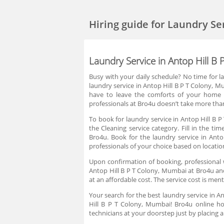
Hiring guide
for Laundry Se
Laundry Service in Antop Hill B
Busy with your daily schedule? No time for l
laundry service in Antop Hill B P T Colony, 
have to leave the comforts of your home in
professionals at Bro4u doesn’t take more than
To book for laundry service in Antop Hill B 
the Cleaning service category. Fill in the t
Bro4u. Book for the laundry service in Ant
professionals of your choice based on locatio
Upon confirmation of booking, professional 
Antop Hill B P T Colony, Mumbai at Bro4u and
at an affordable cost. The service cost is me
Your search for the best laundry service in A
Hill B P T Colony, Mumbai! Bro4u online ho
technicians at your doorstep just by placing 