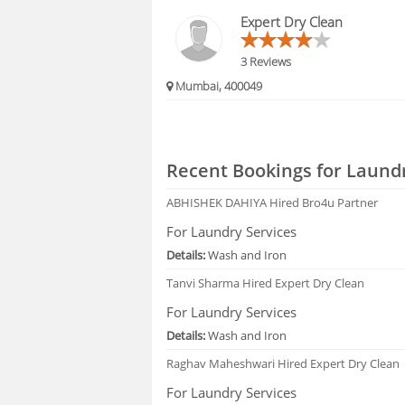
HIRING
Expert Dry Clean
FAQS
3 Reviews
Mumbai, 400049
Recent Bookings for Laundr
ABHISHEK DAHIYA
Hired Bro4u Partner
For Laundry Services
Details:
Wash and Iron
Tanvi Sharma
Hired Expert Dry Clean
For Laundry Services
Details:
Wash and Iron
Raghav Maheshwari
Hired Expert Dry Clean
For Laundry Services