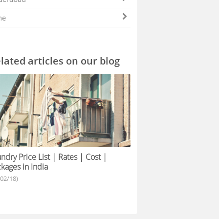
ne
lated articles on our blog
ndry Price List | Rates | Cost |
kages in India
/02/18)