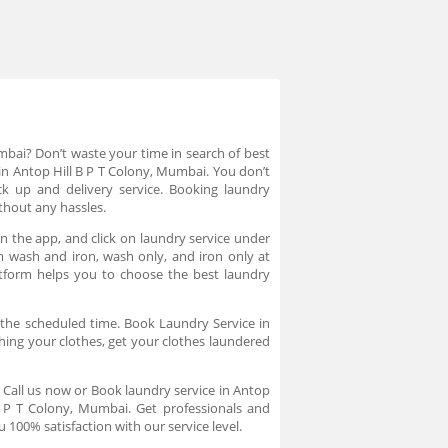
mbai? Don’t waste your time in search of best
in Antop Hill B P T Colony, Mumbai. You don’t
ck up and delivery service. Booking laundry
thout any hassles.
n the app, and click on laundry service under
om wash and iron, wash only, and iron only at
atform helps you to choose the best laundry
 the scheduled time. Book Laundry Service in
hing your clothes, get your clothes laundered
. Call us now or Book laundry service in Antop
B P T Colony, Mumbai. Get professionals and
 100% satisfaction with our service level.