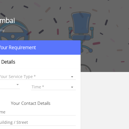
umbai
ony
 Your Requirement
 Details
Your Service Type
Time
Your Contact Details