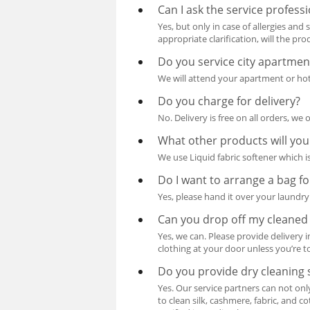
Can I ask the service profess
Yes, but only in case of allergies and
appropriate clarification, will the pr
Do you service city apartmen
We will attend your apartment or hote
Do you charge for delivery?
No. Delivery is free on all orders, we 
What other products will you
We use Liquid fabric softener which is
Do I want to arrange a bag f
Yes, please hand it over your laundry 
Can you drop off my cleaned
Yes, we can. Please provide delivery 
clothing at your door unless you’re to
Do you provide dry cleaning s
Yes. Our service partners can not onl
to clean silk, cashmere, fabric, and co