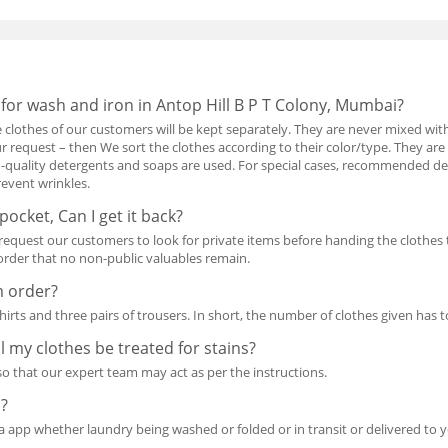
 for wash and iron in Antop Hill B P T Colony, Mumbai?
he clothes of our customers will be kept separately. They are never mixed with
 request – then We sort the clothes according to their color/type. They are
-quality detergents and soaps are used. For special cases, recommended dete
revent wrinkles.
 pocket, Can I get it back?
quest our customers to look for private items before handing the clothes 
n order that no non-public valuables remain.
m order?
shirts and three pairs of trousers. In short, the number of clothes given has to
ill my clothes be treated for stains?
 so that our expert team may act as per the instructions.
s?
a app whether laundry being washed or folded or in transit or delivered to 