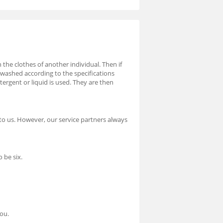
 the clothes of another individual. Then if
 washed according to the specifications
rgent or liquid is used. They are then
to us. However, our service partners always
 be six.
you.