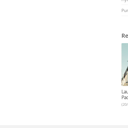
Pu
Re
Lau
Pac
(20