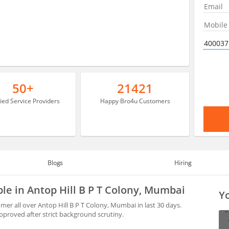
50+
21421
fied Service Providers
Happy Bro4u Customers
Blogs
Hiring
ble in Antop Hill B P T Colony, Mumbai
Yo
er all over Antop Hill B P T Colony, Mumbai in last 30 days.
proved after strict background scrutiny.