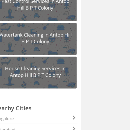
Pest Control Services in Antop
Hill B P T Colony
Watertank Cleaning in Antop Hill
B P T Colony
House Cleaning Services in
Antop Hill B P T Colony
arby Cities
galore
derabad