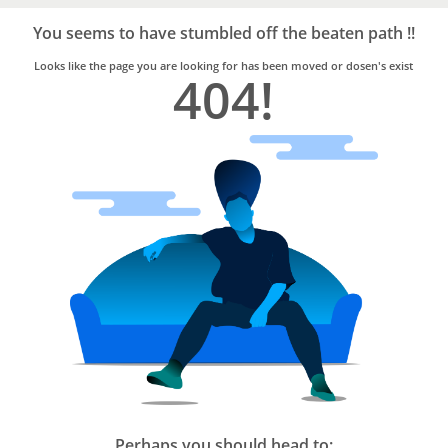
Bro4u
Trusted
You seems to have stumbled off the beaten path !!
Home
Services
Looks like the page you are looking for has been moved or dosen's exist
404!
Perhaps you should head to: