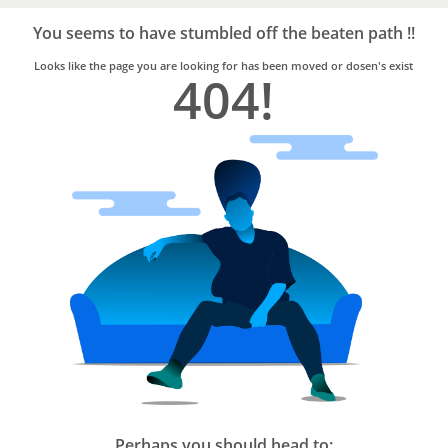
Bro4u
Trusted
You seems to have stumbled off the beaten path !!
Home
Services
Looks like the page you are looking for has been moved or dosen's exist
404!
Perhaps you should head to: