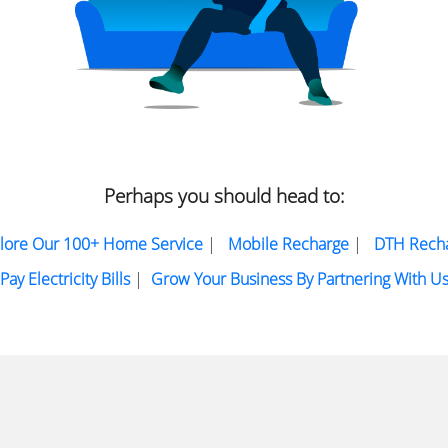
Perhaps you should head to:
lore Our 100+ Home Service
|
Mobile Recharge
|
DTH Rech
Pay Electricity Bills
|
Grow Your Business By Partnering With U