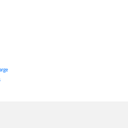
arge
s