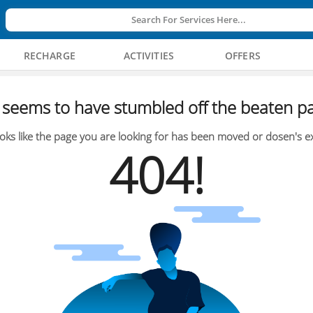
Search For Services Here...
RECHARGE
ACTIVITIES
OFFERS
seems to have stumbled off the beaten pa
oks like the page you are looking for has been moved or dosen's ex
404!