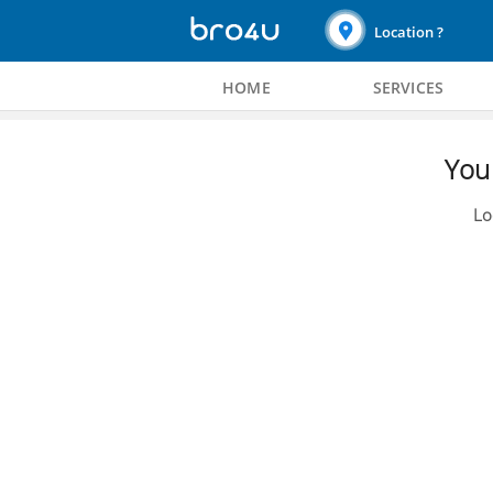
Location ?
HOME
SERVICES
You 
Lo