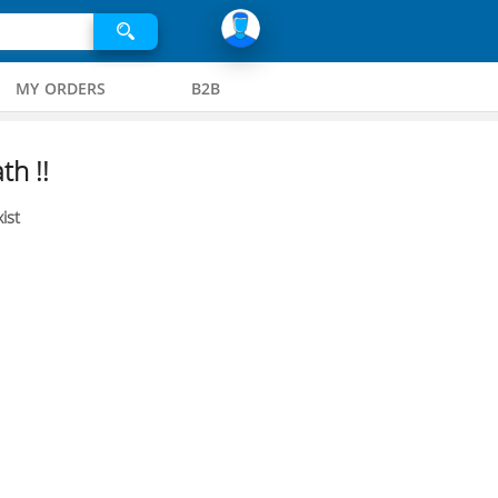
MY ORDERS
B2B
th !!
ist